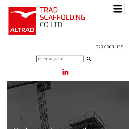
020 8980 1155