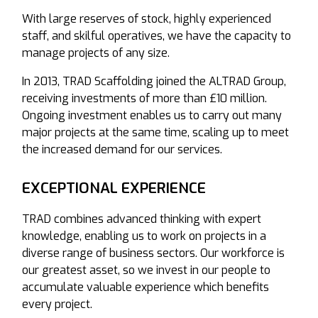
With large reserves of stock, highly experienced
staff, and skilful operatives, we have the capacity to
manage projects of any size.
In 2013, TRAD Scaffolding joined the ALTRAD Group,
receiving investments of more than £10 million.
Ongoing investment enables us to carry out many
major projects at the same time, scaling up to meet
the increased demand for our services.
EXCEPTIONAL EXPERIENCE
TRAD combines advanced thinking with expert
knowledge, enabling us to work on projects in a
diverse range of business sectors. Our workforce is
our greatest asset, so we invest in our people to
accumulate valuable experience which benefits
every project.