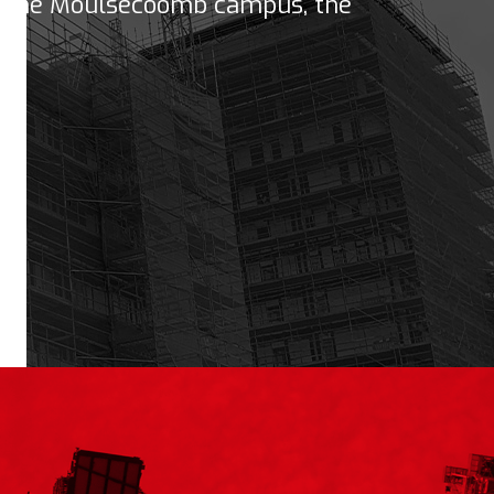
n the Moulsecoomb campus, the