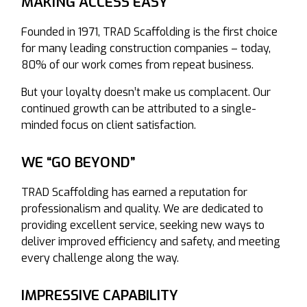
MAKING ACCESS EASY
Founded in 1971, TRAD Scaffolding is the first choice
for many leading construction companies – today,
80% of our work comes from repeat business.
But your loyalty doesn’t make us complacent. Our
continued growth can be attributed to a single-
minded focus on client satisfaction.
WE “GO BEYOND”
TRAD Scaffolding has earned a reputation for
professionalism and quality. We are dedicated to
providing excellent service, seeking new ways to
deliver improved efficiency and safety, and meeting
every challenge along the way.
IMPRESSIVE CAPABILITY