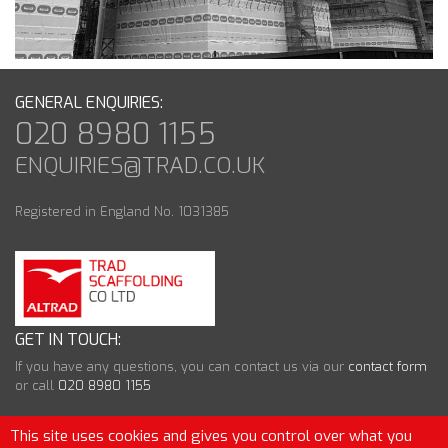
GENERAL ENQUIRIES:
020 8980 1155
ENQUIRIES@TRAD.CO.UK
Registered in England No. 1031385
GET IN TOUCH:
If you have any questions, you can contact us via our
contact form
or call
020 8980 1155
This site uses cookies and gives you control over what you