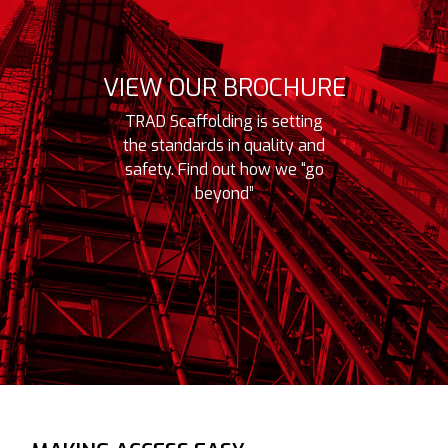
n highly adaptable and
VIEW OUR BROCHURE
TRAD Scaffolding is setting
the standards in quality and
safety. Find out how we “go
beyond”