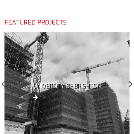
FEATURED PROJECTS
UNIVERSITY OF BRIGHTON